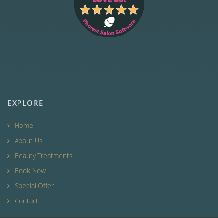
EXPLORE
Home
About Us
Beauty Treatments
Book Now
Special Offer
Contact