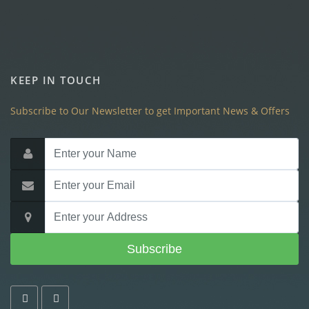
KEEP IN TOUCH
Subscribe to Our Newsletter to get Important News & Offers
Subscribe