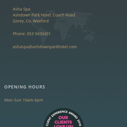
Asha Spa
Ashdown Park Hotel, Coach Road
Gorey, Co. Wexford
Phone: 053 9430451
ashaspa@ashdownparkhotel.com
OPENING HOURS
Mon-Sun 10am-6pm