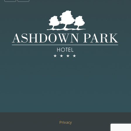
Privacy