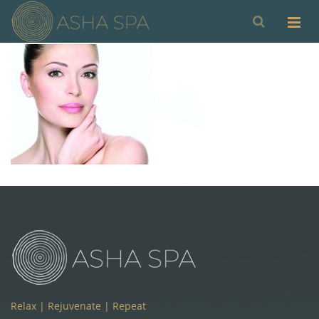
Relax | Rejuvenate | Repeat